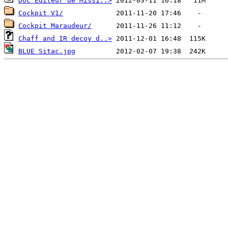
Doc Editeur de Missi..>
Cockpit V1/
Cockpit Maraudeur/
Chaff and IR decoy d..>
BLUE Sitac.jpg