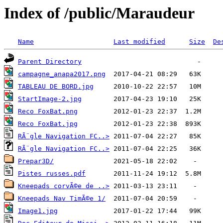
Index of /public/Maraudeur
Name
Last modified
Size
De
Parent Directory
campagne_anapa2017.png
TABLEAU DE BORD.jpg
StartImage-2.jpg
Reco FoxBat.png
Reco FoxBat.jpg
RÃ¨gle Navigation FC..>
RÃ¨gle Navigation FC..>
Prepar3D/
Pistes russes.pdf
Kneepads corvÃ©e de ..>
Kneepads Nav TimÃ©e 1/
Image1.jpg