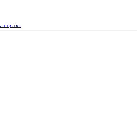
scription