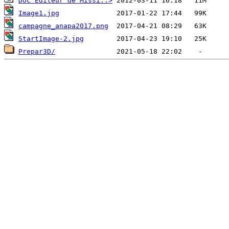
Doc Editeur de Missi..>
Image1.jpg
campagne_anapa2017.png
StartImage-2.jpg
Prepar3D/