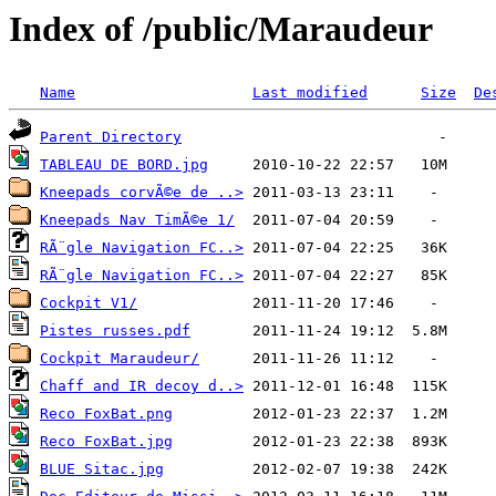
Index of /public/Maraudeur
Name
Last modified
Size
De
Parent Directory
TABLEAU DE BORD.jpg
Kneepads corvÃ©e de ..>
Kneepads Nav TimÃ©e 1/
RÃ¨gle Navigation FC..>
RÃ¨gle Navigation FC..>
Cockpit V1/
Pistes russes.pdf
Cockpit Maraudeur/
Chaff and IR decoy d..>
Reco FoxBat.png
Reco FoxBat.jpg
BLUE Sitac.jpg