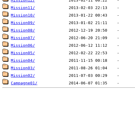
Mission12/
Mission11/
Mission10/
Mission09/
Mission08/
Mission07/
Mission06/
Mission05/
Mission04/
Mission03/
Mission02/
Campagne01/