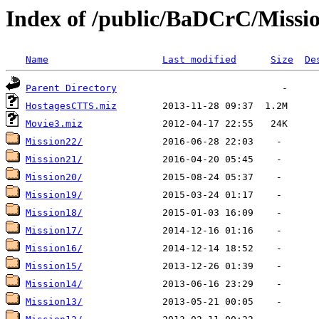
Index of /public/BaDCrC/Missi
Name
Last modified
Size
De
Parent Directory
HostagesCTTS.miz
Movie3.miz
Mission22/
Mission21/
Mission20/
Mission19/
Mission18/
Mission17/
Mission16/
Mission15/
Mission14/
Mission13/