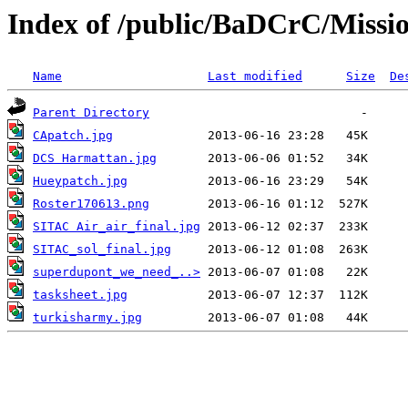
Index of /public/BaDCrC/Missi
Name
Last modified
Size
De
Parent Directory
CApatch.jpg
DCS Harmattan.jpg
Hueypatch.jpg
Roster170613.png
SITAC Air_air_final.jpg
SITAC_sol_final.jpg
superdupont_we_need_..>
tasksheet.jpg
turkisharmy.jpg