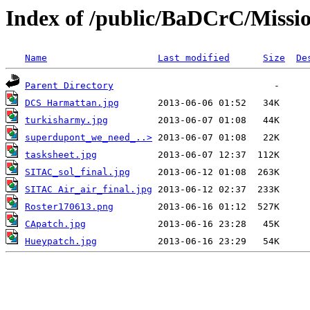
Index of /public/BaDCrC/Missi
Name
Last modified
Size
De
Parent Directory
DCS Harmattan.jpg
turkisharmy.jpg
superdupont_we_need_..>
tasksheet.jpg
SITAC_sol_final.jpg
SITAC Air_air_final.jpg
Roster170613.png
CApatch.jpg
Hueypatch.jpg