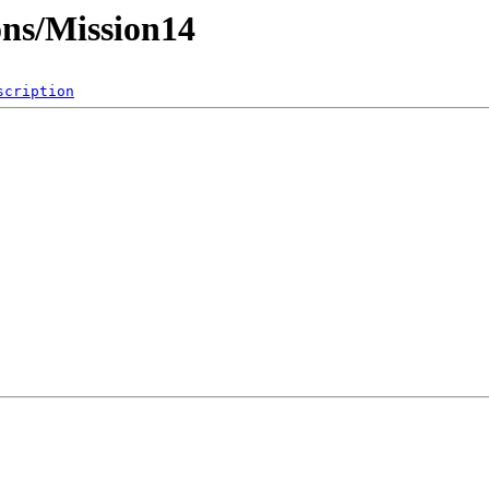
ons/Mission14
scription