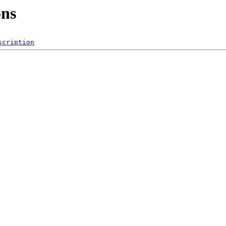
ons
scription