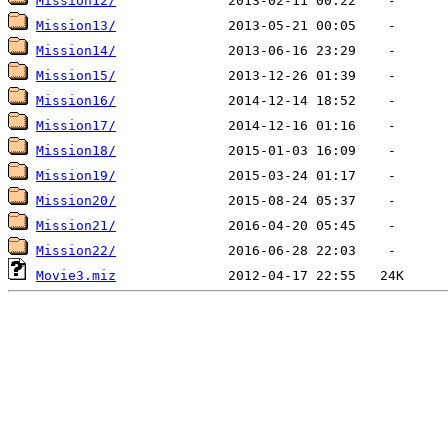
Mission12/
Mission13/
Mission14/
Mission15/
Mission16/
Mission17/
Mission18/
Mission19/
Mission20/
Mission21/
Mission22/
Movie3.miz