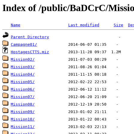
Index of /public/BaDCrC/Missi
Name
Last modified
Size
De
Parent Directory
Campagne01/
HostagesCTTS.miz
Mission02/
Mission03/
Mission04/
Mission05/
Mission06/
Mission07/
Mission08/
Mission09/
Mission10/
Mission11/