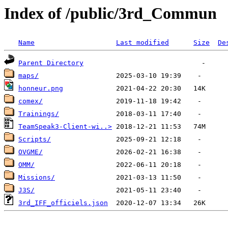
Index of /public/3rd_Commun
Name
Last modified
Size
De
Parent Directory
maps/
honneur.png
comex/
Trainings/
TeamSpeak3-Client-wi..>
Scripts/
OVGME/
OMM/
Missions/
J3S/
3rd_IFF_officiels.json