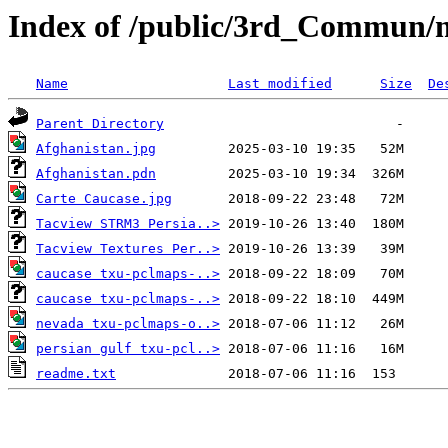
Index of /public/3rd_Commun/
Name
Last modified
Size
De
Parent Directory
Afghanistan.jpg
Afghanistan.pdn
Carte Caucase.jpg
Tacview STRM3 Persia..>
Tacview Textures Per..>
caucase txu-pclmaps-..>
caucase txu-pclmaps-..>
nevada txu-pclmaps-o..>
persian gulf txu-pcl..>
readme.txt