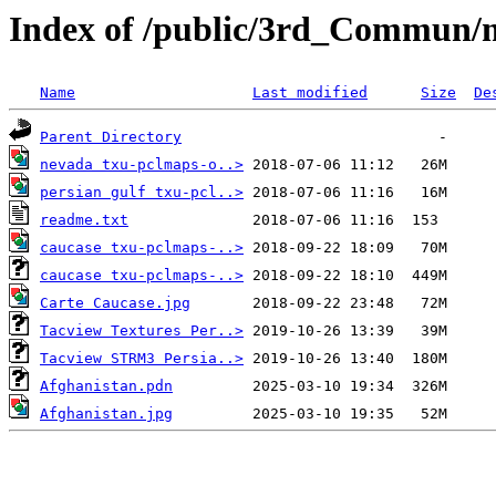
Index of /public/3rd_Commun/
Name
Last modified
Size
De
Parent Directory
nevada txu-pclmaps-o..>
persian gulf txu-pcl..>
readme.txt
caucase txu-pclmaps-..>
caucase txu-pclmaps-..>
Carte Caucase.jpg
Tacview Textures Per..>
Tacview STRM3 Persia..>
Afghanistan.pdn
Afghanistan.jpg