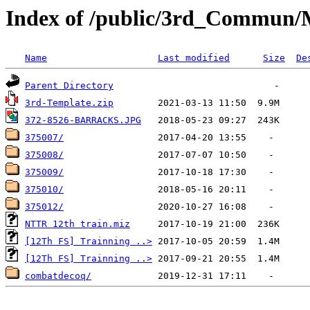
Index of /public/3rd_Commun/M
Name
Last modified
Size
De
Parent Directory
3rd-Template.zip
372-8526-BARRACKS.JPG
375007/
375008/
375009/
375010/
375012/
NTTR 12th train.miz
[12Th FS] Trainning ..>
[12Th FS] Trainning ..>
combatdecoq/