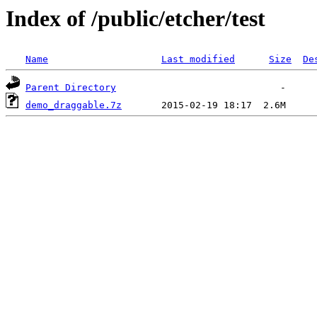
Index of /public/etcher/test
Name
Last modified
Size
De
Parent Directory
demo_draggable.7z