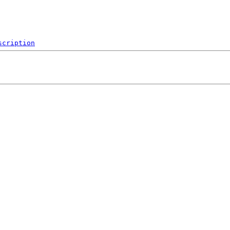
scription