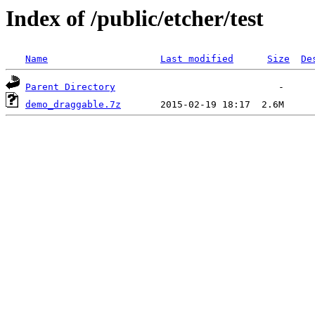
Index of /public/etcher/test
Name
Last modified
Size
De
Parent Directory
demo_draggable.7z