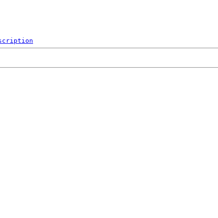
scription