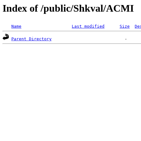
Index of /public/Shkval/ACMI
Name
Last modified
Size
De
Parent Directory