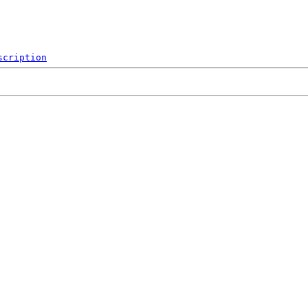
scription