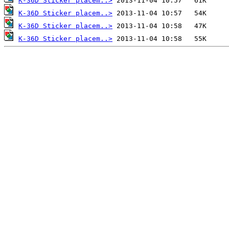
K-36D Sticker placem..>
K-36D Sticker placem..>
K-36D Sticker placem..>
K-36D Sticker placem..>