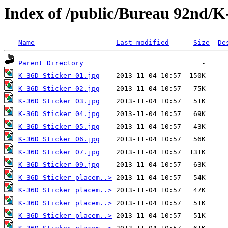
Index of /public/Bureau 92nd/K
Name
Last modified
Size
De
Parent Directory
K-36D Sticker 01.jpg
K-36D Sticker 02.jpg
K-36D Sticker 03.jpg
K-36D Sticker 04.jpg
K-36D Sticker 05.jpg
K-36D Sticker 06.jpg
K-36D Sticker 07.jpg
K-36D Sticker 09.jpg
K-36D Sticker placem..>
K-36D Sticker placem..>
K-36D Sticker placem..>
K-36D Sticker placem..>