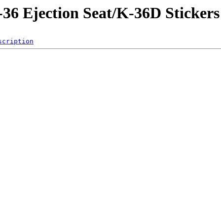
-36 Ejection Seat/K-36D Stickers
scription