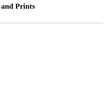
 and Prints