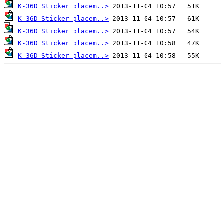
K-36D Sticker placem..>
K-36D Sticker placem..>
K-36D Sticker placem..>
K-36D Sticker placem..>
K-36D Sticker placem..>