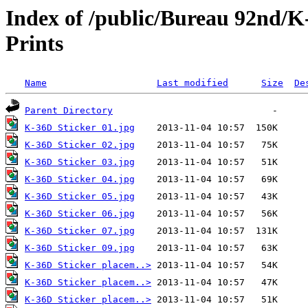
Index of /public/Bureau 92nd/K
Prints
Name
Last modified
Size
De
Parent Directory
K-36D Sticker 01.jpg
K-36D Sticker 02.jpg
K-36D Sticker 03.jpg
K-36D Sticker 04.jpg
K-36D Sticker 05.jpg
K-36D Sticker 06.jpg
K-36D Sticker 07.jpg
K-36D Sticker 09.jpg
K-36D Sticker placem..>
K-36D Sticker placem..>
K-36D Sticker placem..>