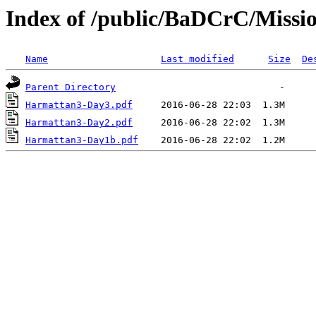
Index of /public/BaDCrC/Missi
Name
Last modified
Size
De
Parent Directory
Harmattan3-Day3.pdf
Harmattan3-Day2.pdf
Harmattan3-Day1b.pdf