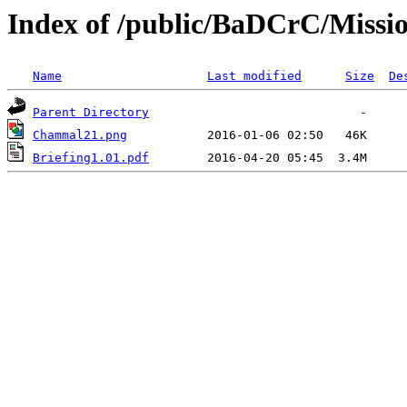
Index of /public/BaDCrC/Missi
Name
Last modified
Size
De
Parent Directory
Chammal21.png
Briefing1.01.pdf