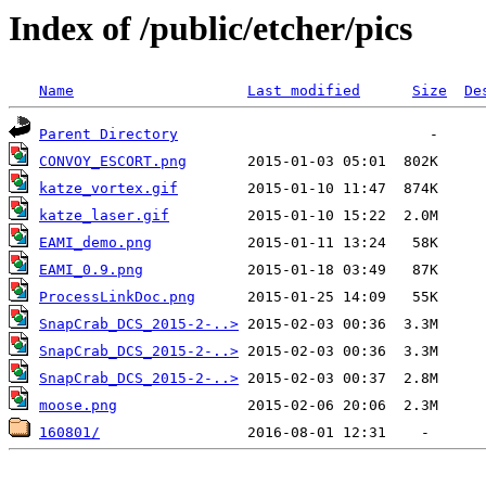
Index of /public/etcher/pics
Name
Last modified
Size
De
Parent Directory
CONVOY_ESCORT.png
katze_vortex.gif
katze_laser.gif
EAMI_demo.png
EAMI_0.9.png
ProcessLinkDoc.png
SnapCrab_DCS_2015-2-..>
SnapCrab_DCS_2015-2-..>
SnapCrab_DCS_2015-2-..>
moose.png
160801/