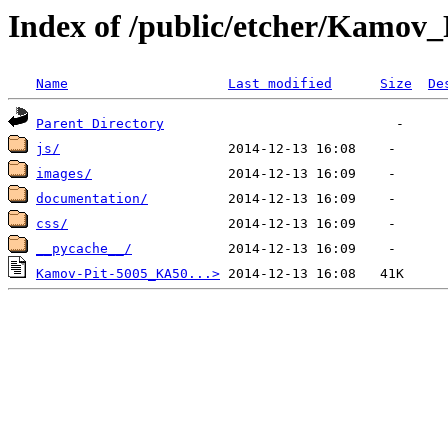
Index of /public/etcher/Kamov
Name
Last modified
Size
De
Parent Directory
js/
images/
documentation/
css/
__pycache__/
Kamov-Pit-5005_KA50...>