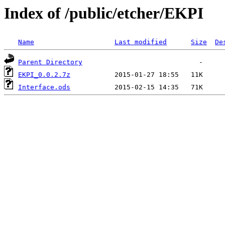
Index of /public/etcher/EKPI
Name
Last modified
Size
De
Parent Directory
EKPI_0.0.2.7z
Interface.ods