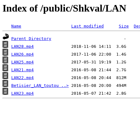
Index of /public/Shkval/LAN
Name
Last modified
Size
De
Parent Directory
LAN28.mp4
LAN26.mp4
LAN25.mp4
LAN21.mp4
LAN22.mp4
Betisier_LAN_toutou ..>
LAN23.mp4