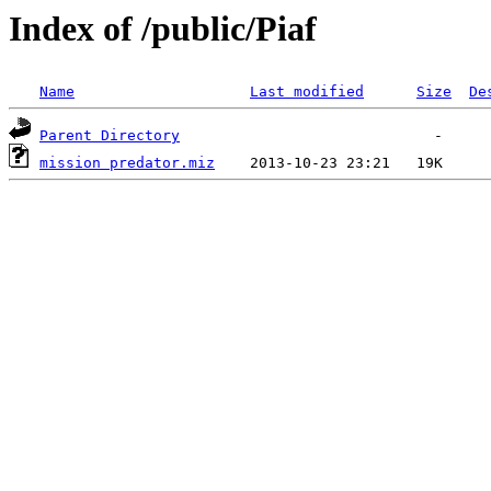
Index of /public/Piaf
Name
Last modified
Size
De
Parent Directory
mission predator.miz