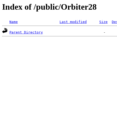
Index of /public/Orbiter28
Name
Last modified
Size
De
Parent Directory