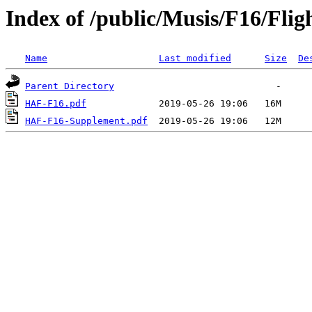
Index of /public/Musis/F16/Fli
Name
Last modified
Size
De
Parent Directory
HAF-F16.pdf
HAF-F16-Supplement.pdf