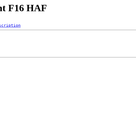
ght F16 HAF
scription