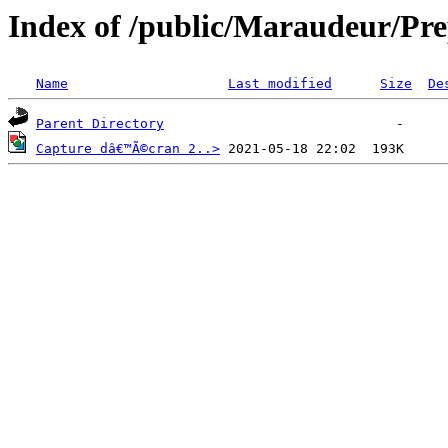
Index of /public/Maraudeur/Pr
Name
Last modified
Size
De
Parent Directory
Capture dâ€™Ã©cran 2..>