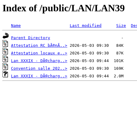
Index of /public/LAN/LAN39
Name
Last modified
Size
De
Parent Directory
Attestation RC bÃ©nÃ..>
Attestation locaux e..>
Lan XXXIX - DÃ©charg..>
Convention salle 202..>
Lan XXXIX - DÃ©charg..>