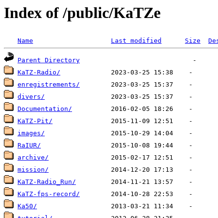
Index of /public/KaTZe
Name
Last modified
Size
De
Parent Directory
KaTZ-Radio/
enregistrements/
divers/
Documentation/
KaTZ-Pit/
images/
RaIUR/
archive/
mission/
KaTZ-Radio_Run/
KaTZ-fps-record/
Ka50/