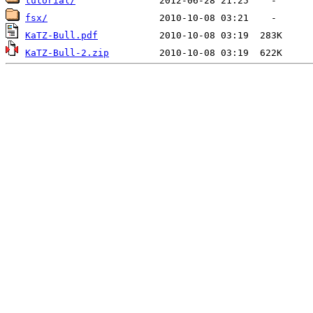
tutorial/
fsx/
KaTZ-Bull.pdf
KaTZ-Bull-2.zip