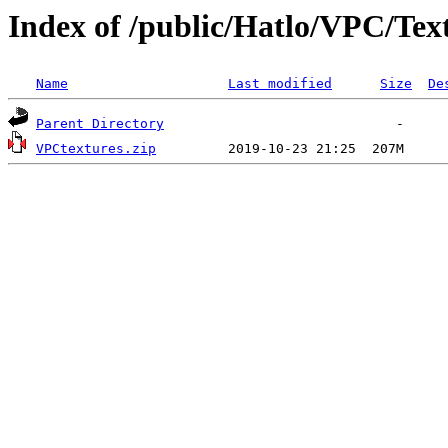
Index of /public/Hatlo/VPC/Tex
Name
Last modified
Size
De
Parent Directory
VPCtextures.zip