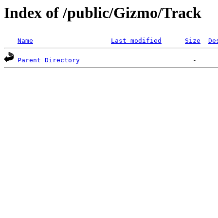
Index of /public/Gizmo/Track
Name
Last modified
Size
De
Parent Directory