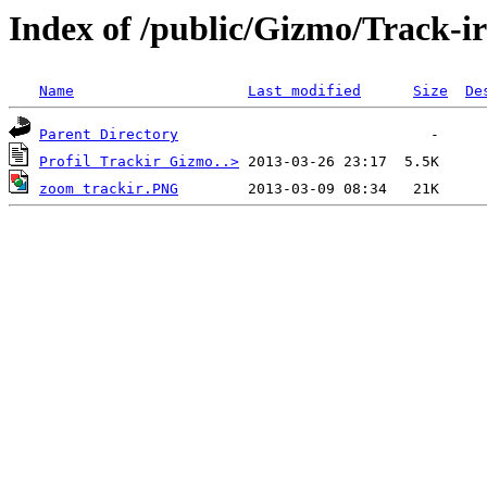
Index of /public/Gizmo/Track-ir
Name
Last modified
Size
De
Parent Directory
Profil Trackir Gizmo..>
zoom trackir.PNG