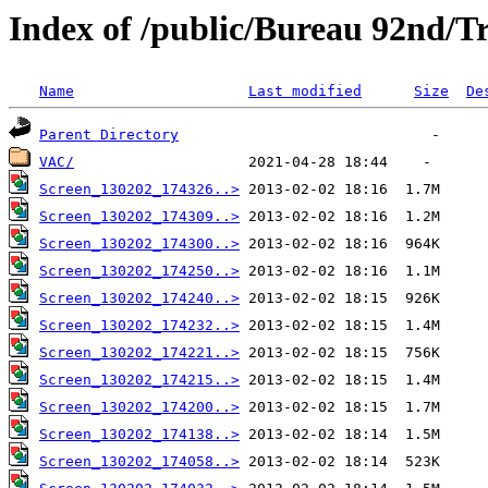
Index of /public/Bureau 92nd/Tr
Name
Last modified
Size
De
Parent Directory
VAC/
Screen_130202_174326..>
Screen_130202_174309..>
Screen_130202_174300..>
Screen_130202_174250..>
Screen_130202_174240..>
Screen_130202_174232..>
Screen_130202_174221..>
Screen_130202_174215..>
Screen_130202_174200..>
Screen_130202_174138..>
Screen_130202_174058..>