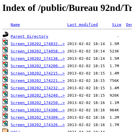
Index of /public/Bureau 92nd/Tr
Name
Last modified
Size
De
Parent Directory
Screen_130202_174032..>
Screen_130202_174058..>
Screen_130202_174138..>
Screen_130202_174200..>
Screen_130202_174215..>
Screen_130202_174221..>
Screen_130202_174232..>
Screen_130202_174240..>
Screen_130202_174250..>
Screen_130202_174300..>
Screen_130202_174309..>
Screen_130202_174326..>