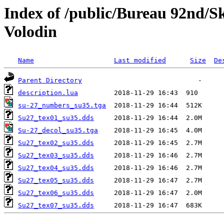
Index of /public/Bureau 92nd/S
Volodin
Name
Last modified
Size
De
Parent Directory
description.lua
su-27_numbers_su35.tga
Su27_tex01_su35.dds
Su-27_decol_su35.tga
Su27_tex02_su35.dds
Su27_tex03_su35.dds
Su27_tex04_su35.dds
Su27_tex05_su35.dds
Su27_tex06_su35.dds
Su27_tex07_su35.dds