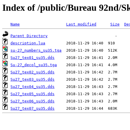
Index of /public/Bureau 92nd/S
Name
Last modified
Size
De
Parent Directory
description.lua
su-27_numbers_su35.tga
Su27_tex01_su35.dds
Su-27_decol_su35.tga
Su27_tex02_su35.dds
Su27_tex03_su35.dds
Su27_tex04_su35.dds
Su27_tex05_su35.dds
Su27_tex06_su35.dds
Su27_tex07_su35.dds