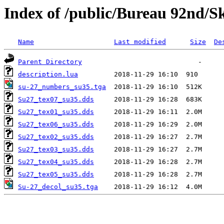
Index of /public/Bureau 92nd/S
Name
Last modified
Size
De
Parent Directory
description.lua
su-27_numbers_su35.tga
Su27_tex07_su35.dds
Su27_tex01_su35.dds
Su27_tex06_su35.dds
Su27_tex02_su35.dds
Su27_tex03_su35.dds
Su27_tex04_su35.dds
Su27_tex05_su35.dds
Su-27_decol_su35.tga