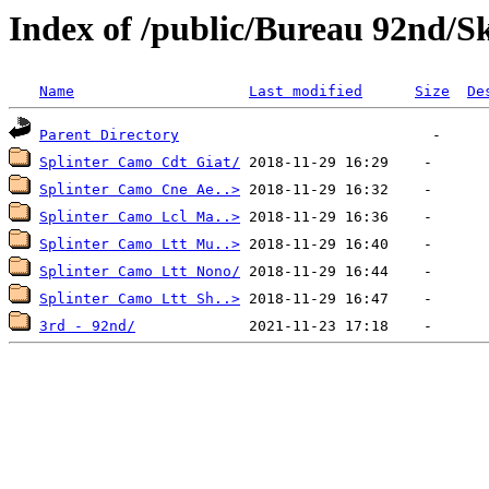
Index of /public/Bureau 92nd/S
Name
Last modified
Size
De
Parent Directory
Splinter Camo Cdt Giat/
Splinter Camo Cne Ae..>
Splinter Camo Lcl Ma..>
Splinter Camo Ltt Mu..>
Splinter Camo Ltt Nono/
Splinter Camo Ltt Sh..>
3rd - 92nd/