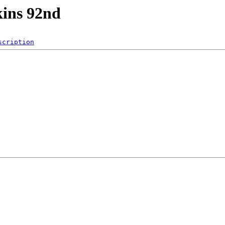
kins 92nd
scription