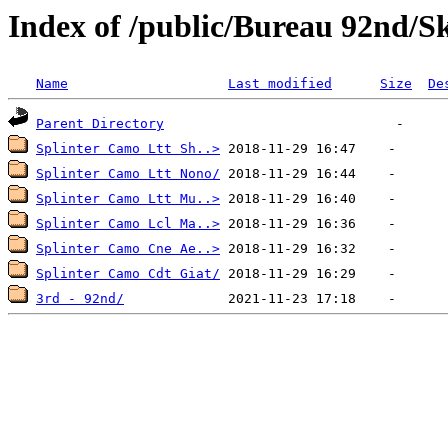
Index of /public/Bureau 92nd/S
Name
Last modified
Size
De
Parent Directory
Splinter Camo Ltt Sh..>
Splinter Camo Ltt Nono/
Splinter Camo Ltt Mu..>
Splinter Camo Lcl Ma..>
Splinter Camo Cne Ae..>
Splinter Camo Cdt Giat/
3rd - 92nd/