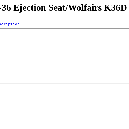
-36 Ejection Seat/Wolfairs K36D
scription