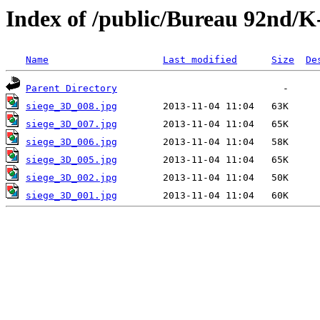
Index of /public/Bureau 92nd/K
Name
Last modified
Size
De
Parent Directory
siege_3D_008.jpg
siege_3D_007.jpg
siege_3D_006.jpg
siege_3D_005.jpg
siege_3D_002.jpg
siege_3D_001.jpg