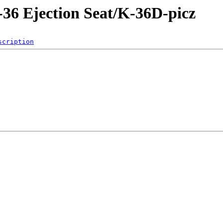
-36 Ejection Seat/K-36D-picz
scription