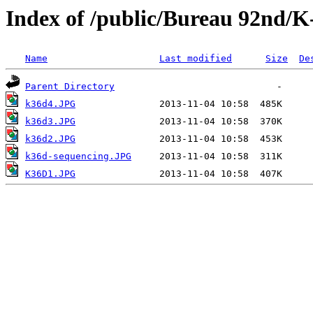
Index of /public/Bureau 92nd/K
Name
Last modified
Size
De
Parent Directory
k36d4.JPG
k36d3.JPG
k36d2.JPG
k36d-sequencing.JPG
K36D1.JPG