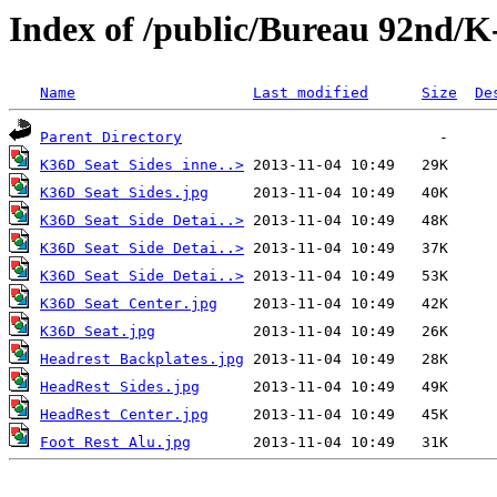
Index of /public/Bureau 92nd/K
Name
Last modified
Size
De
Parent Directory
K36D Seat Sides inne..>
K36D Seat Sides.jpg
K36D Seat Side Detai..>
K36D Seat Side Detai..>
K36D Seat Side Detai..>
K36D Seat Center.jpg
K36D Seat.jpg
Headrest Backplates.jpg
HeadRest Sides.jpg
HeadRest Center.jpg
Foot Rest Alu.jpg