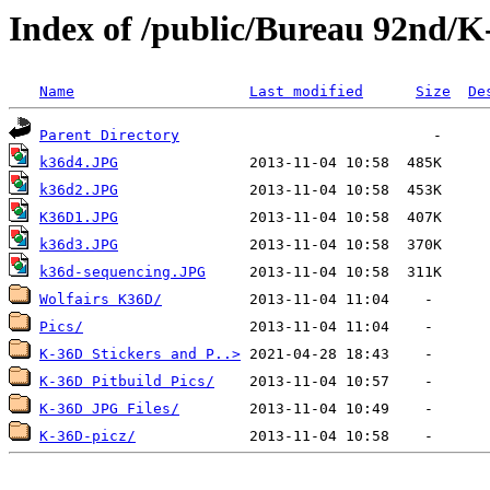
Index of /public/Bureau 92nd/K-
Name
Last modified
Size
De
Parent Directory
k36d4.JPG
k36d2.JPG
K36D1.JPG
k36d3.JPG
k36d-sequencing.JPG
Wolfairs K36D/
Pics/
K-36D Stickers and P..>
K-36D Pitbuild Pics/
K-36D JPG Files/
K-36D-picz/