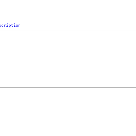
scription