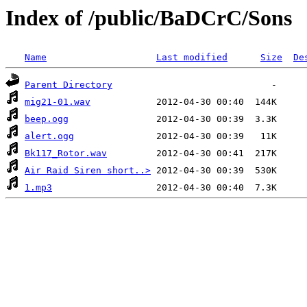
Index of /public/BaDCrC/Sons
Name
Last modified
Size
De
Parent Directory
mig21-01.wav
beep.ogg
alert.ogg
Bk117_Rotor.wav
Air Raid Siren short..>
1.mp3