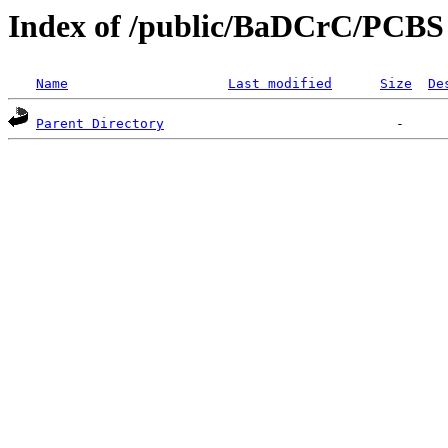
Index of /public/BaDCrC/PCBS
Name
Last modified
Size
De
Parent Directory