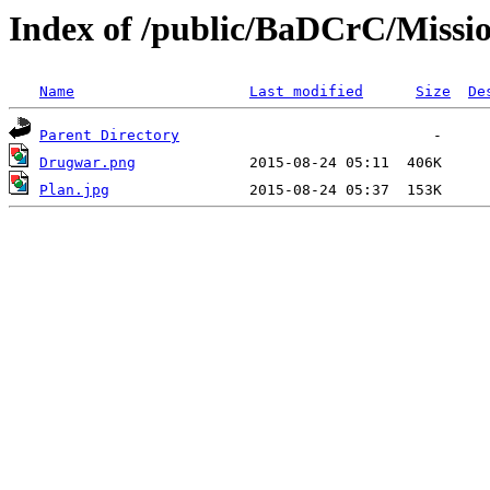
Index of /public/BaDCrC/Missi
Name
Last modified
Size
De
Parent Directory
Drugwar.png
Plan.jpg