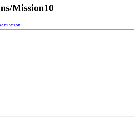
ons/Mission10
scription