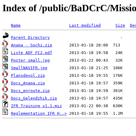
Index of /public/BaDCrC/Missi
Name
Last modified
Size
De
Parent Directory
Anapa - Sochi.zip
Liste ADF FC2.pdf
Poster small.jpg
SmallNAVIFR.jpg
Plansdevol.zip
Docs_Anapa.zip
Docs_enroute.zip
Docs_Gelendzhik.zip
IFR Training v1.1.miz
Reglementation IFR H..>