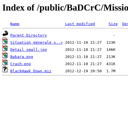
Index of /public/BaDCrC/Missi
Name
Last modified
Size
De
Parent Directory
Situation generale s..>
Detail small.jpg
Bakara.png
Crash.png
BlackHawk Down.miz