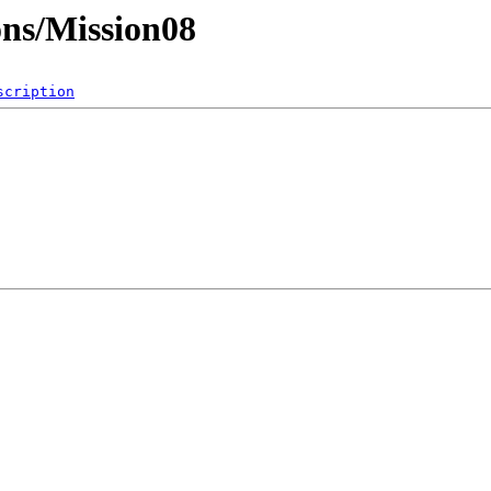
ons/Mission08
scription