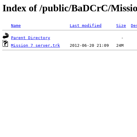
Index of /public/BaDCrC/Missi
Name
Last modified
Size
De
Parent Directory
Mission 7 server.trk