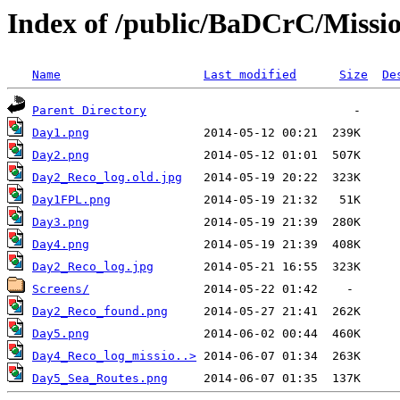
Index of /public/BaDCrC/Miss
Name
Last modified
Size
De
Parent Directory
Day1.png
Day2.png
Day2_Reco_log.old.jpg
Day1FPL.png
Day3.png
Day4.png
Day2_Reco_log.jpg
Screens/
Day2_Reco_found.png
Day5.png
Day4_Reco_log_missio..>
Day5_Sea_Routes.png