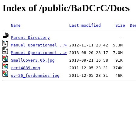
Index of /public/BaDCrC/Docs
Name
Last modified
Size
De
Parent Directory
Manuel Operationnel ..>
Manuel Operationnel ..>
SmallCover3.0b.jpg
rect4889.png
uv-26_fordummies.jpg