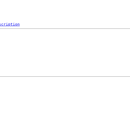
scription